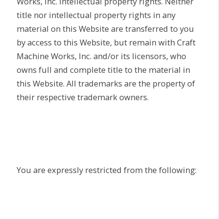
Works, Inc. intellectual property rights. Neither
title nor intellectual property rights in any
material on this Website are transferred to you
by access to this Website, but remain with Craft
Machine Works, Inc. and/or its licensors, who
owns full and complete title to the material in
this Website. All trademarks are the property of
their respective trademark owners.
You are expressly restricted from the following: