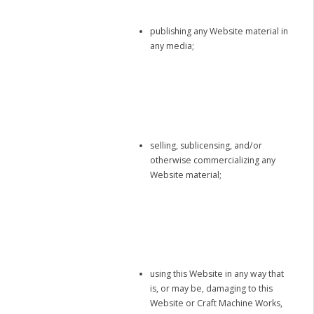
publishing any Website material in
any media;
selling, sublicensing, and/or
otherwise commercializing any
Website material;
using this Website in any way that
is, or may be, damaging to this
Website or Craft Machine Works,