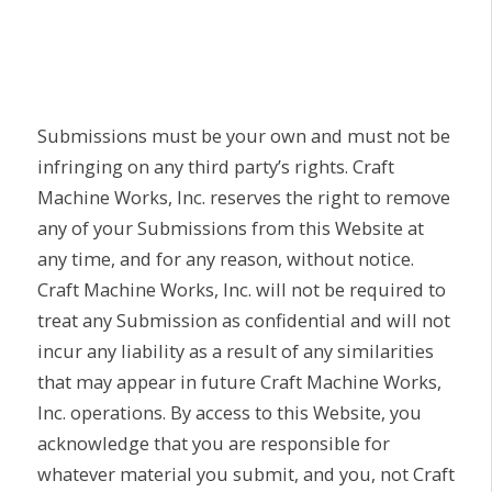
Submissions must be your own and must not be
infringing on any third party’s rights. Craft
Machine Works, Inc. reserves the right to remove
any of your Submissions from this Website at
any time, and for any reason, without notice.
Craft Machine Works, Inc. will not be required to
treat any Submission as confidential and will not
incur any liability as a result of any similarities
that may appear in future Craft Machine Works,
Inc. operations. By access to this Website, you
acknowledge that you are responsible for
whatever material you submit, and you, not Craft