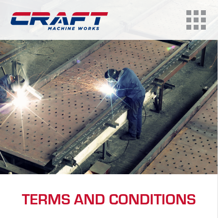
TERMS AND CONDITIONS