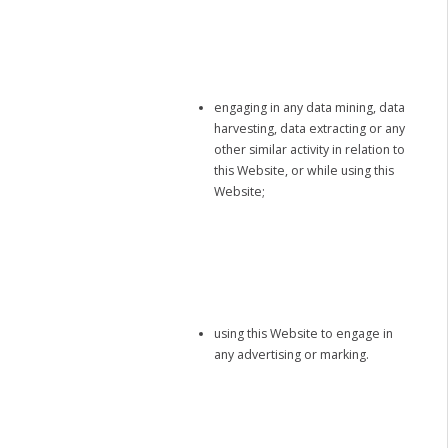
engaging in any data mining, data
harvesting, data extracting or any
other similar activity in relation to
this Website, or while using this
Website;
using this Website to engage in
any advertising or marking.