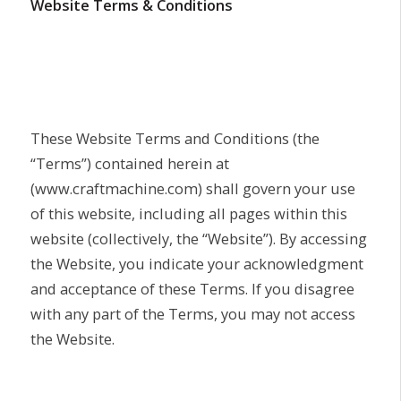
Website Terms & Conditions
These Website Terms and Conditions (the
“Terms”) contained herein at
(www.craftmachine.com) shall govern your use
of this website, including all pages within this
website (collectively, the “Website”). By accessing
the Website, you indicate your acknowledgment
and acceptance of these Terms. If you disagree
with any part of the Terms, you may not access
the Website.