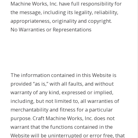
Machine Works, Inc. have full responsibility for
the message, including its legality, reliability,
appropriateness, originality and copyright.
No Warranties or Representations
The information contained in this Website is
provided “as is,” with all faults, and without
warranty of any kind, expressed or implied,
including, but not limited to, all warranties of
merchantability and fitness for a particular
purpose. Craft Machine Works, Inc. does not
warrant that the functions contained in the
Website will be uninterrupted or error free, that