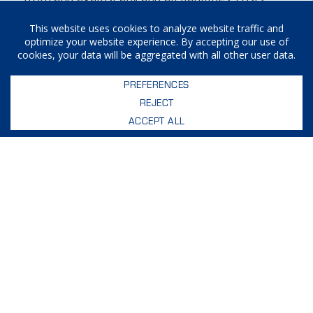
demands, causes of action, damages and
expenses (including reasonable attorneys’ fees)
arising out of or in any way related to your
breach of any of the provisions of these Terms.
Assignment
Craft Machine Works, Inc. shall be permitted to
assign, transfer and subcontract its rights and/or