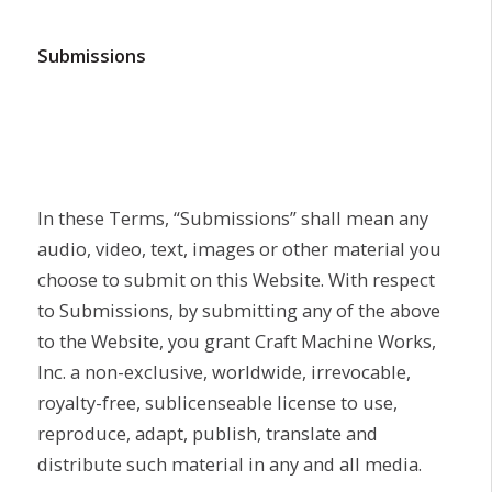
Submissions
In these Terms, “Submissions” shall mean any
audio, video, text, images or other material you
choose to submit on this Website. With respect
to Submissions, by submitting any of the above
to the Website, you grant Craft Machine Works,
Inc. a non-exclusive, worldwide, irrevocable,
royalty-free, sublicenseable license to use,
reproduce, adapt, publish, translate and
distribute such material in any and all media.