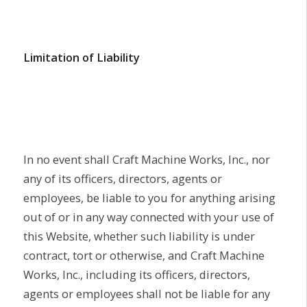
Limitation of Liability
In no event shall Craft Machine Works, Inc., nor
any of its officers, directors, agents or
employees, be liable to you for anything arising
out of or in any way connected with your use of
this Website, whether such liability is under
contract, tort or otherwise, and Craft Machine
Works, Inc., including its officers, directors,
agents or employees shall not be liable for any