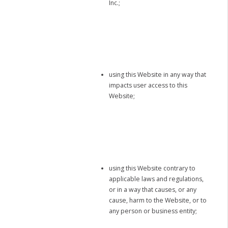
Inc.;
using this Website in any way that
impacts user access to this
Website;
using this Website contrary to
applicable laws and regulations,
or in a way that causes, or any
cause, harm to the Website, or to
any person or business entity;