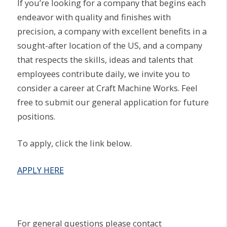
If you’re looking for a company that begins each
endeavor with quality and finishes with
precision, a company with excellent benefits in a
sought-after location of the US, and a company
that respects the skills, ideas and talents that
employees contribute daily, we invite you to
consider a career at Craft Machine Works. Feel
free to submit our general application for future
positions.
To apply, click the link below.
APPLY HERE
For general questions please contact