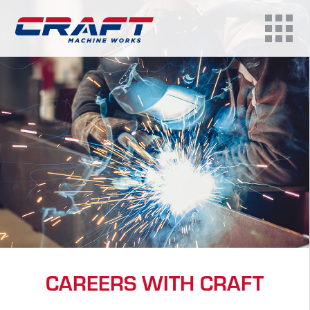
CAREERS WITH CRAFT